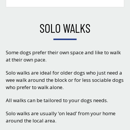
SOLO WALKS
Some dogs prefer their own space and like to walk
at their own pace.
Solo walks are ideal for older dogs who just need a
wee walk around the block or for less sociable dogs
who prefer to walk alone.
All walks can be tailored to your dogs needs.
Solo walks are usually ‘on lead’ from your home
around the local area.