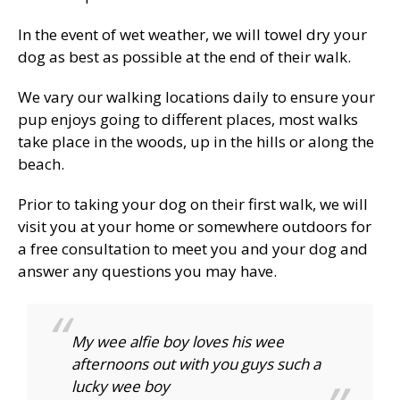
In the event of wet weather, we will towel dry your
dog as best as possible at the end of their walk.
We vary our walking locations daily to ensure your
pup enjoys going to different places, most walks
take place in the woods, up in the hills or along the
beach.
Prior to taking your dog on their first walk, we will
visit you at your home or somewhere outdoors for
a free consultation to meet you and your dog and
answer any questions you may have.
My wee alfie boy loves his wee
afternoons out with you guys such a
lucky wee boy