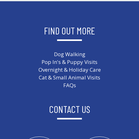
FIND OUT MORE
Dog Walking
Pop In's & Puppy Visits
Overnight & Holiday Care
Cat & Small Animal Visits
FAQs
CONTACT US