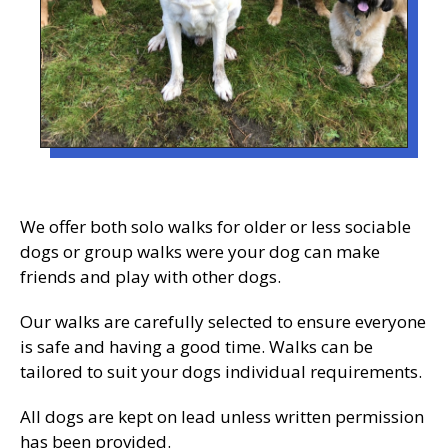
We offer both solo walks for older or less sociable
dogs or group walks were your dog can make
friends and play with other dogs.
Our walks are carefully selected to ensure everyone
is safe and having a good time. Walks can be
tailored to suit your dogs individual requirements.
All dogs are kept on lead unless written permission
has been provided.