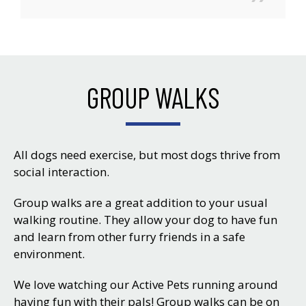
GROUP WALKS
All dogs need exercise, but most dogs thrive from
social interaction.
Group walks are a great addition to your usual
walking routine. They allow your dog to have fun
and learn from other furry friends in a safe
environment.
We love watching our Active Pets running around
having fun with their pals! Group walks can be on