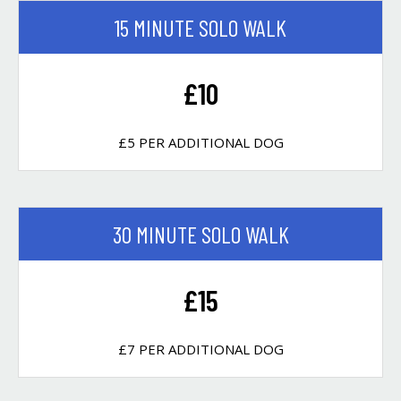
15 MINUTE SOLO WALK
£10
£5 PER ADDITIONAL DOG
30 MINUTE SOLO WALK
£15
£7 PER ADDITIONAL DOG