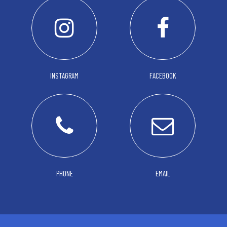
INSTAGRAM
FACEBOOK
PHONE
EMAIL