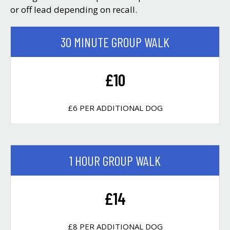
or off lead depending on recall.
30 MINUTE GROUP WALK
£10
£6 PER ADDITIONAL DOG
1 HOUR GROUP WALK
£14
£8 PER ADDITIONAL DOG