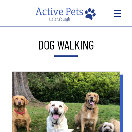
DOG WALKING